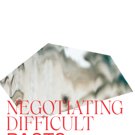
NEGOTIATING
DIFFICULT